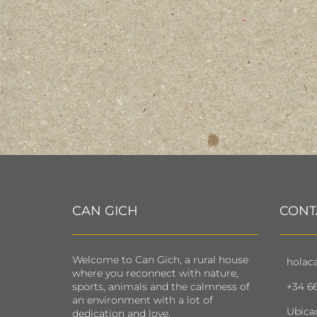
CAN GICH
CONT
Welcome to Can Gich, a rural house
holac
where you reconnect with nature,
sports, animals and the calmness of
+34 66
an environment with a lot of
Ubica
dedication and love.