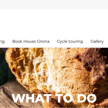
ing
Book House Girona
Cycle touring
Gallery
WHAT TO DO
an cuisine, cycling, hiking, green routes and the best corner