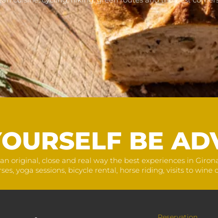
YOURSELF BE AD
an original, close and real way the best experiences in Giro
, yoga sessions, bicycle rental, horse riding, visits to wine ce
Reservation