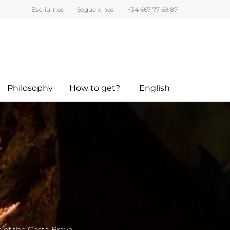
Escriu-nos
Segueix-nos
+34 667 77 69 87
Philosophy
How to get?
English
s of the Costa Brava.