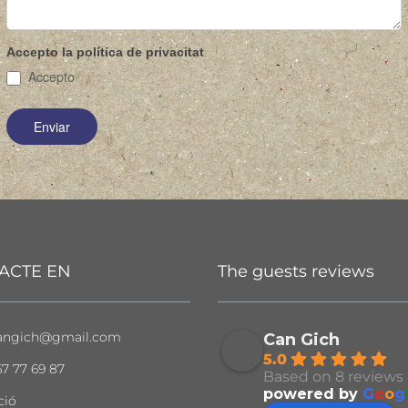
Accepto la política de privacitat
Accepto
ACTE EN
The guests reviews
angich@gmail.com
Can Gich
5.0
7 77 69 87
Based on 8 reviews
powered by
G
o
o
g
ció