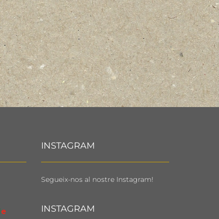
INSTAGRAM
Segueix-nos al nostre Instagram!
INSTAGRAM
l
e