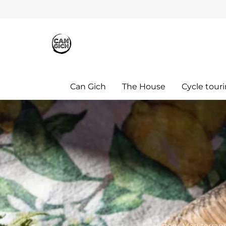
Can Gich
The House
Cycle tour
History, Mediterrane