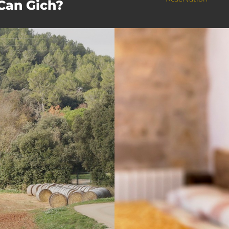
 Can Gich?