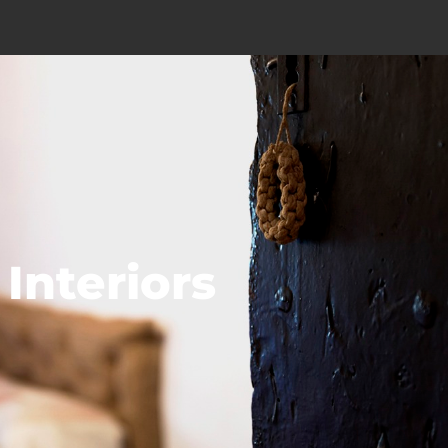
Interiors