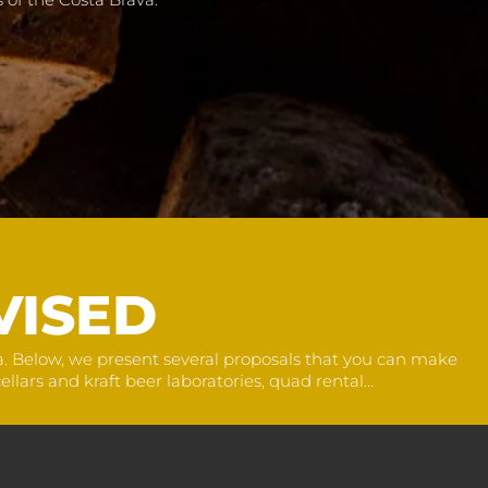
VISED
na. Below, we present several proposals that you can make
llars and kraft beer laboratories, quad rental...