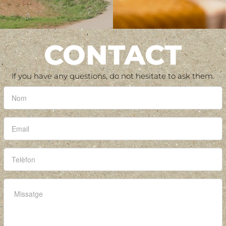
CONTACT
If you have any questions, do not hesitate to ask them.