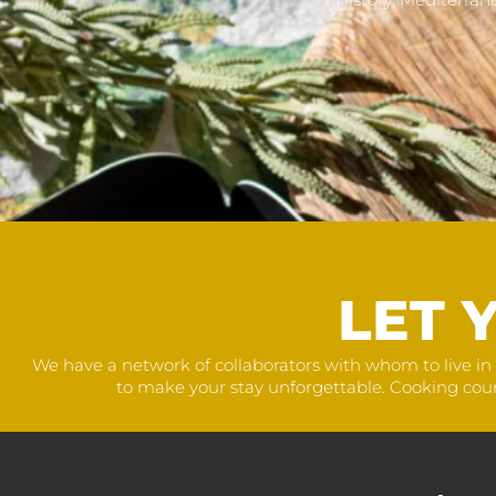
LET 
We have a network of collaborators with whom to live in 
to make your stay unforgettable. Cooking courses