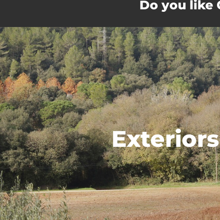
Do you like
Exteriors